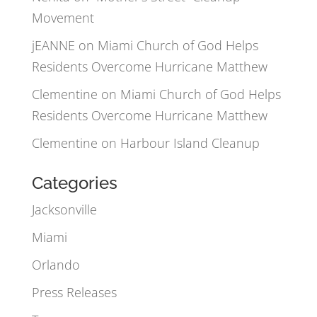
Movement
jEANNE
on
Miami Church of God Helps
Residents Overcome Hurricane Matthew
Clementine
on
Miami Church of God Helps
Residents Overcome Hurricane Matthew
Clementine
on
Harbour Island Cleanup
Categories
Jacksonville
Miami
Orlando
Press Releases