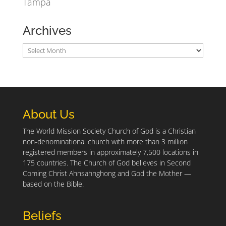
Tampa
Archives
About Us
The World Mission Society Church of God is a Christian
non-denominational church with more than 3 million
registered members in approximately 7,500 locations in
175 countries. The Church of God believes in Second
Coming Christ Ahnsahnghong and God the Mother —
based on the Bible.
Beliefs