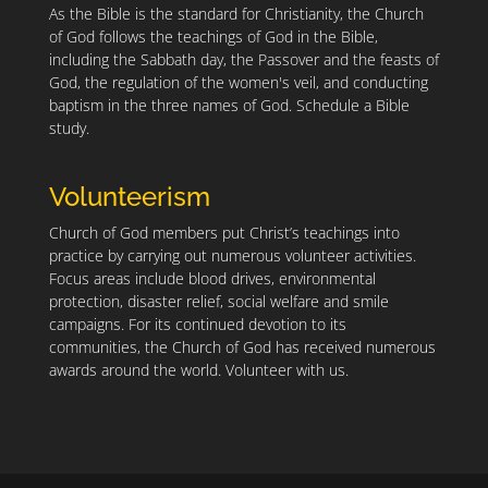
As the Bible is the standard for Christianity, the Church
of God follows the teachings of God in the Bible,
including the Sabbath day, the Passover and the feasts of
God, the regulation of the women's veil, and conducting
baptism in the three names of God.
Schedule a Bible
study.
Volunteerism
Church of God members put Christ’s teachings into
practice by carrying out numerous volunteer activities.
Focus areas include blood drives, environmental
protection, disaster relief, social welfare and smile
campaigns. For its continued devotion to its
communities, the Church of God has received numerous
awards around the world.
Volunteer with us.