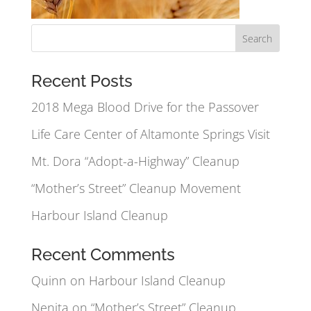
Recent Posts
2018 Mega Blood Drive for the Passover
Life Care Center of Altamonte Springs Visit
Mt. Dora “Adopt-a-Highway” Cleanup
“Mother’s Street” Cleanup Movement
Harbour Island Cleanup
Recent Comments
Quinn
on
Harbour Island Cleanup
Nenita
on
“Mother’s Street” Cleanup