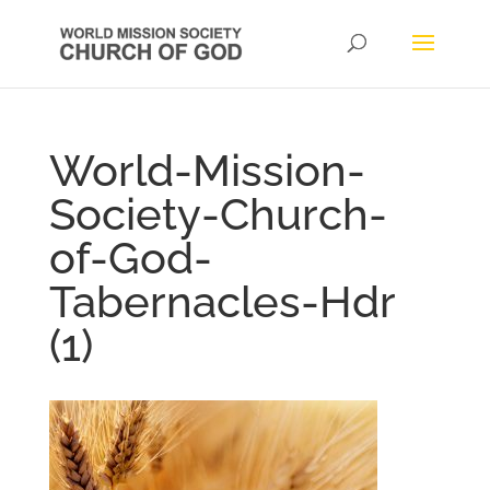
World-Mission-
Society-Church-
of-God-
Tabernacles-Hdr
(1)